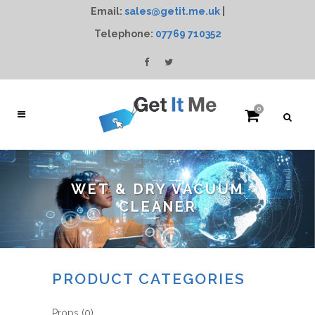
Email:
sales@getit.me.uk
|
Telephone:
07769 710352
0
WET & DRY VACUUM
CLEANER
PRODUCT CATEGORIES
Props
(0)