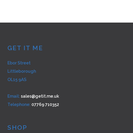
multiple
variants.
The
options
may
be
GET IT ME
chosen
on
Ebor Street
the
Littleborough
product
page
OL15 9AS
Email:
sales@getit.me.uk
Telephone:
07769 710352
SHOP