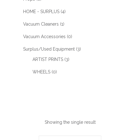
HOME - SURPLUS
(4)
Vacuum Cleaners
(1)
Vacuum Accessories
(0)
Surplus/Used Equipment
(3)
ARTIST PRINTS
(3)
WHEELS
(0)
Showing the single result