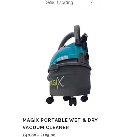
Default sorting
This
MAGIX PORTABLE WET & DRY
product
VACUUM CLEANER
has
£
40.00
–
£
105.00