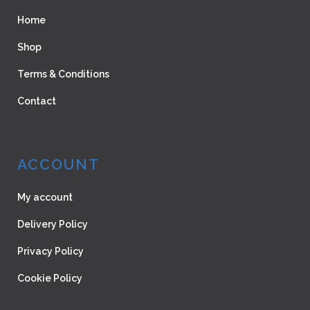
Home
Shop
Terms & Conditions
Contact
ACCOUNT
My account
Delivery Policy
Privacy Policy
Cookie Policy