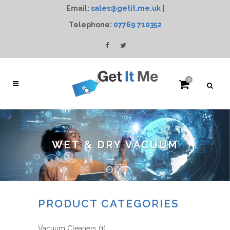
Email:
sales@getit.me.uk
|
Telephone:
07769 710352
0
WET & DRY VACUUM
PRODUCT CATEGORIES
Vacuum Cleaners
(1)