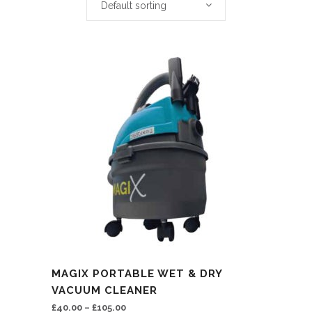
Default sorting
This
MAGIX PORTABLE WET & DRY
product
VACUUM CLEANER
has
£
40.00
–
£
105.00