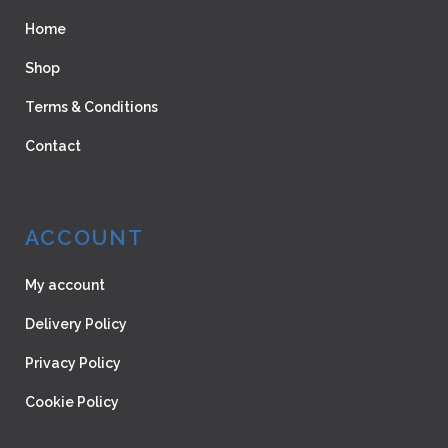
Home
Shop
Terms & Conditions
Contact
ACCOUNT
My account
Delivery Policy
Privacy Policy
Cookie Policy