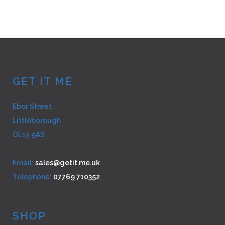
multiple
variants.
The
options
may
be
GET IT ME
chosen
on
Ebor Street
the
Littleborough
product
page
OL15 9AS
Email:
sales@getit.me.uk
Telephone:
07769 710352
SHOP