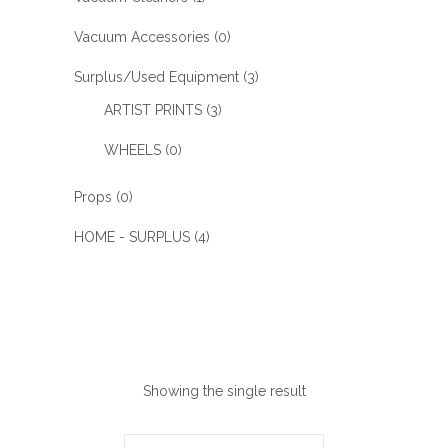
Vacuum Accessories
(0)
Surplus/Used Equipment
(3)
ARTIST PRINTS
(3)
WHEELS
(0)
Props
(0)
HOME - SURPLUS
(4)
Showing the single result